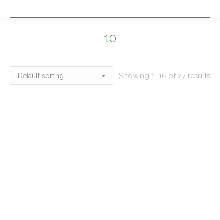
10
You are here:
Showing 1–16 of 27 results