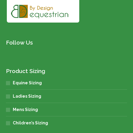
page
Follow Us
Product Sizing
Equine Sizing
Ladies Sizing
Mens Sizing
Children’s Sizing