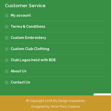
Customer Service
My account
Terms & Conditions
Custom Embroidery
Custom Club Clothing
Club Logos held with BDE
About Us
Contact Us
© Copyright 2018 By Design Equestrian
Designed by
Show Pony Creative