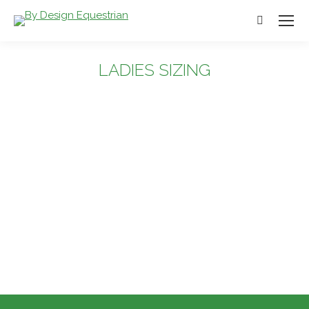
Search:
LADIES SIZING
You are here: