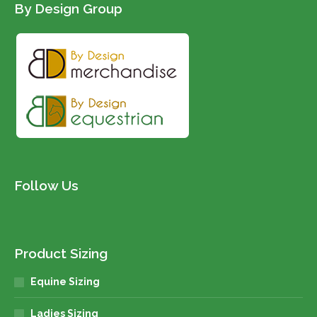
By Design Group
Follow Us
Product Sizing
Equine Sizing
Ladies Sizing