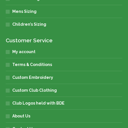
Mens Sizing
Children’s Sizing
Customer Service
My account
Terms & Conditions
Custom Embroidery
Custom Club Clothing
Club Logos held with BDE
About Us