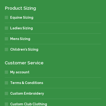
Product Sizing
Equine Sizing
Ladies Sizing
Mens Sizing
Children’s Sizing
Customer Service
My account
Terms & Conditions
Custom Embroidery
Custom Club Clothing