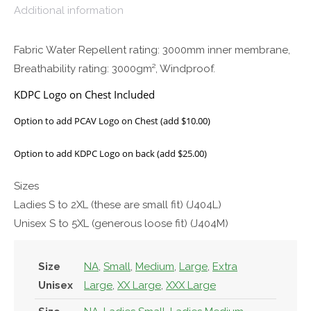
Additional information
Fabric Water Repellent rating: 3000mm inner membrane,
Breathability rating: 3000gm², Windproof.
KDPC Logo on Chest Included
Option to add PCAV Logo on Chest (add $10.00)
Option to add KDPC Logo on back (add $25.00)
Sizes
Ladies S to 2XL (these are small fit) (J404L)
Unisex S to 5XL (generous loose fit) (J404M)
Size
NA
,
Small
,
Medium
,
Large
,
Extra
Unisex
Large
,
XX Large
,
XXX Large