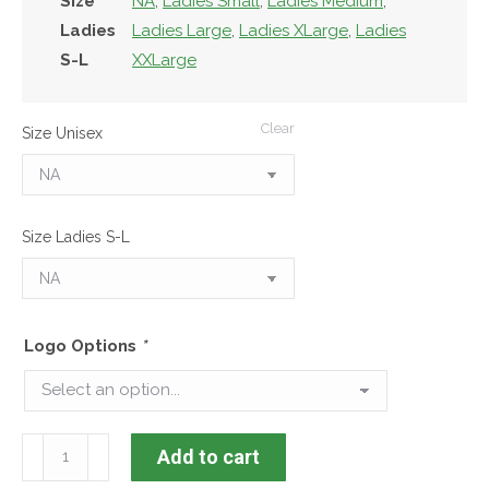
Size
NA
,
Ladies Small
,
Ladies Medium
,
Ladies
Ladies Large
,
Ladies XLarge
,
Ladies
S-L
XXLarge
Clear
Size Unisex
Size Ladies S-L
Logo Options
*
KDPC
Add to cart
Geneva