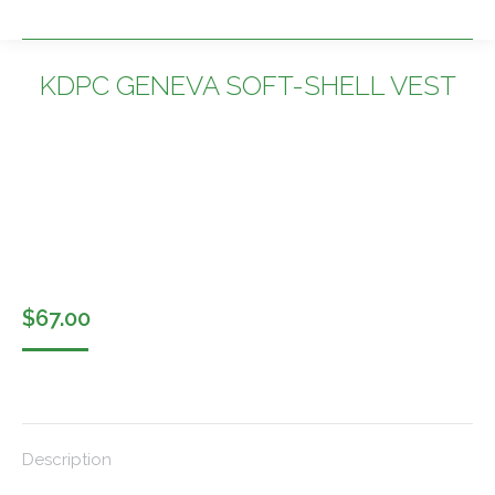
KDPC GENEVA SOFT-SHELL VEST
You are here:
$
67.00
Description