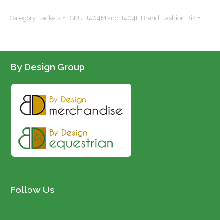
Soft-
Category:
Jackets
SKU:
J404M and J404L
Brand:
Fashion Biz
shell
Vest
quantity
By Design Group
Follow Us