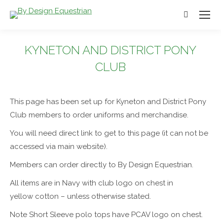
Search:
KYNETON AND DISTRICT PONY
CLUB
You are here:
This page has been set up for Kyneton and District Pony
Club members to order uniforms and merchandise.
You will need direct link to get to this page (it can not be
accessed via main website).
Members can order directly to By Design Equestrian.
All items are in Navy with club logo on chest in
yellow cotton – unless otherwise stated.
Note Short Sleeve polo tops have PCAV logo on chest.