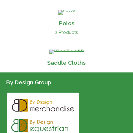
Polos
2 Products
Saddle Cloths
By Design Group