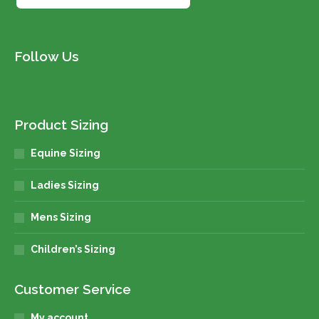
Follow Us
Product Sizing
Equine Sizing
Ladies Sizing
Mens Sizing
Children’s Sizing
Customer Service
My account