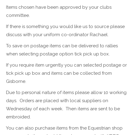
Items chosen have been approved by your clubs
committee.
If there is something you would like us to source please
discuss with your uniform co-ordinator Rachael.
To save on postage items can be delivered to rallies
when selecting postage option tick pick up box.
If you require item urgently you can selected postage or
tick pick up box and items can be collected from
Gisborne.
Due to personal nature of items please allow 10 working
days. Orders are placed with local suppliers on
Wednesday of each week. Then items are sent to be
embroided.
You can also purchase items from the Equestrian shop