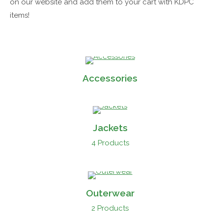
on our website and add them to your cart with KDPC
items!
Accessories
Jackets
4 Products
Outerwear
2 Products