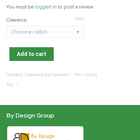
You must be
logged in
to post a review.
Clear
Clearance
Add to cart
Category:
Clearance and Specials
SKU:
110255
Tag:
By Design Group