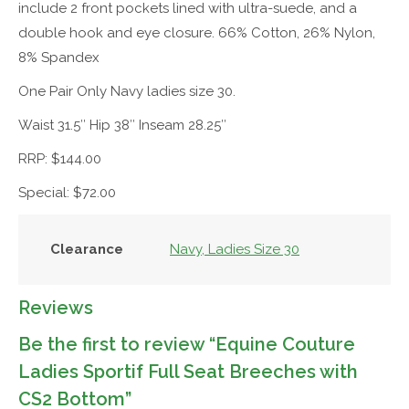
include 2 front pockets lined with ultra-suede, and a
double hook and eye closure. 66% Cotton, 26% Nylon,
8% Spandex
One Pair Only Navy ladies size 30.
Waist 31.5″ Hip 38″ Inseam 28.25″
RRP: $144.00
Special: $72.00
Clearance
Navy, Ladies Size 30
Reviews
Be the first to review “Equine Couture
Ladies Sportif Full Seat Breeches with
CS2 Bottom”