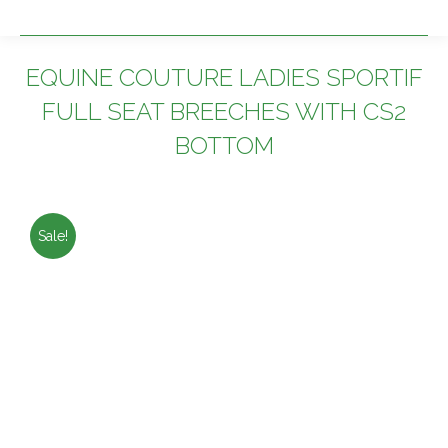
EQUINE COUTURE LADIES SPORTIF
FULL SEAT BREECHES WITH CS2
BOTTOM
You are here:
Sale!