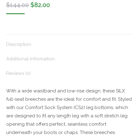
Original
Current
$
144.00
$
82.00
price
price
was:
is:
$144.00.
$82.00.
Description
Additional information
Reviews (0)
With a wide waistband and low-rise design, these SILX
full-seat breeches are the ideal for comfort and fit. Styled
with our Comfort Sock System (CS2) leg bottoms, which
are designed to fit any length leg with a soft stretch leg
opening that offers perfect, seamless comfort
underneath your boots or chaps. These breeches