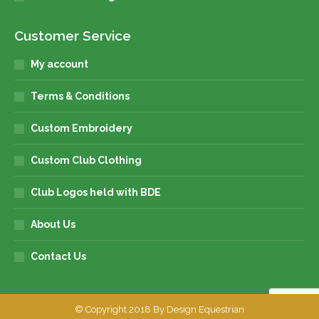
Customer Service
My account
Terms & Conditions
Custom Embroidery
Custom Club Clothing
Club Logos held with BDE
About Us
Contact Us
© Copyright 2018 By Design Equestrian