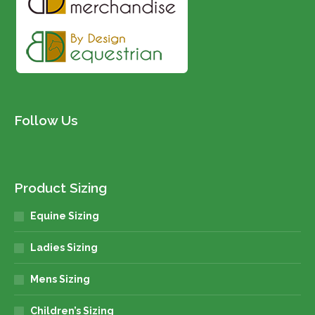
Follow Us
Product Sizing
Equine Sizing
Ladies Sizing
Mens Sizing
Children’s Sizing