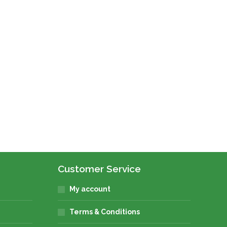
Customer Service
My account
Terms & Conditions