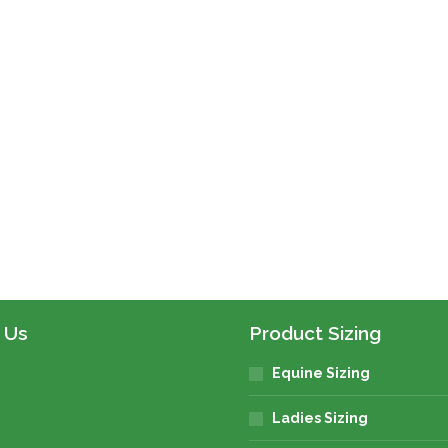
ct
le
s.
s
 Us
Product Sizing
Equine Sizing
n
Ladies Sizing