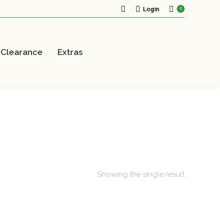
Search:
Login
0
Clearance
Extras
Showing the single result