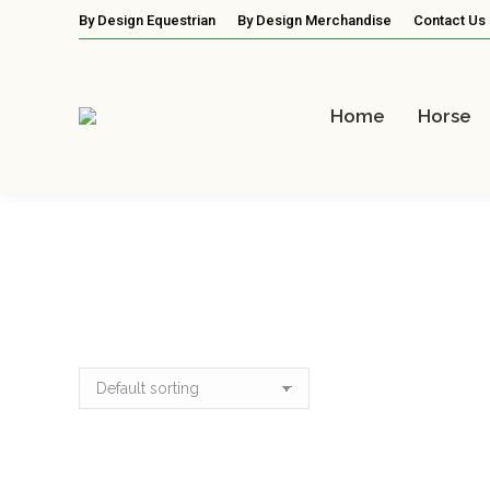
By Design Equestrian
By Design Merchandise
Contact Us
Home
Horse