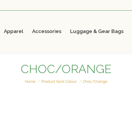
Apparel
Accessories
Luggage & Gear Bags
CHOC/ORANGE
You are here:
Home
Product Sock Colour
Choc/Orange