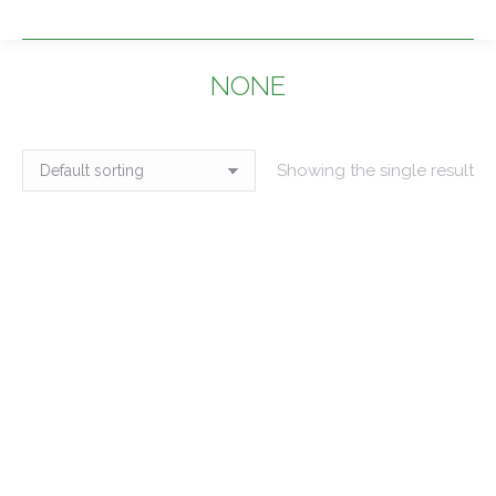
NONE
You are here:
Showing the single result