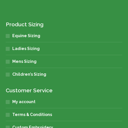
Product Sizing
Equine Sizing
Ladies Sizing
Mens Sizing
Children’s Sizing
Customer Service
My account
Terms & Conditions
Custom Embroidery