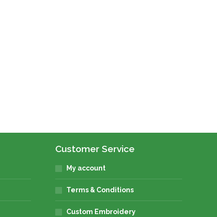
Customer Service
My account
Terms & Conditions
Custom Embroidery