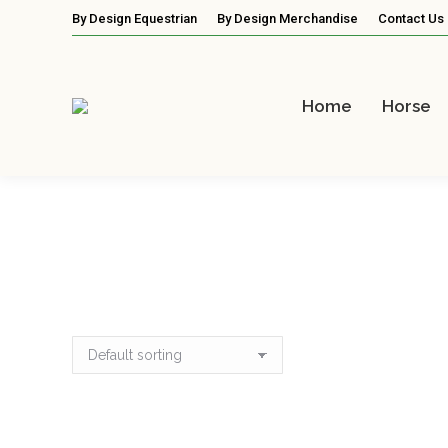
By Design Equestrian
By Design Merchandise
Contact Us
Home
Horse