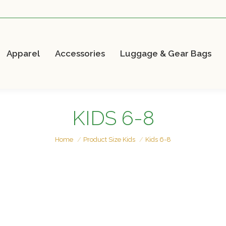
Apparel
Accessories
Luggage & Gear Bags
KIDS 6-8
You are here:
Home
Product Size Kids
Kids 6-8