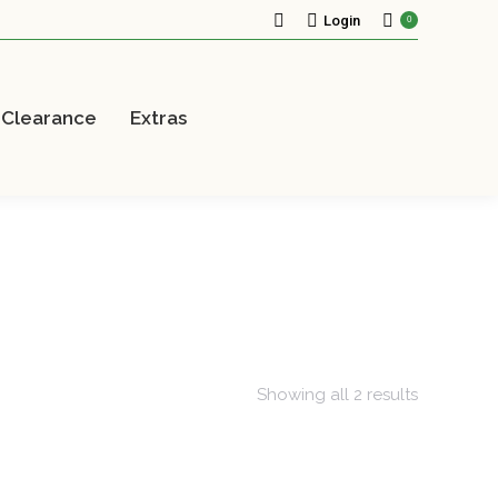
Search:
Login
0
Clearance
Extras
Showing all 2 results