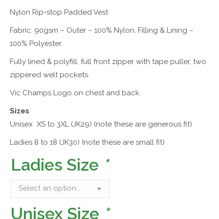
Nylon Rip-stop Padded Vest
Fabric: 90gsm – Outer – 100% Nylon. Filling & Lining –
100% Polyester.
Fully lined & polyfill, full front zipper with tape puller, two
zippered welt pockets.
Vic Champs Logo on chest and back.
Sizes
Unisex XS to 3XL (JK29) (note these are generous fit)
Ladies 8 to 18 (JK30) (note these are small fit)
Ladies Size
*
Unisex Size
*