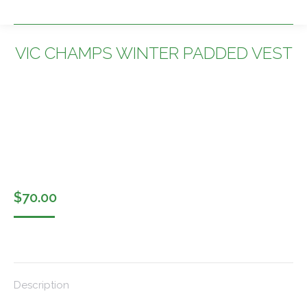
VIC CHAMPS WINTER PADDED VEST
You are here:
$
70.00
Description