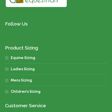
Follow Us
Product Sizing
Equine Sizing
Ladies Sizing
Mens Sizing
Children’s Sizing
Customer Service