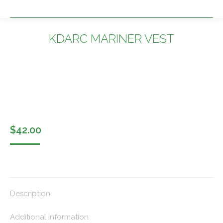
KDARC MARINER VEST
You are here:
$
42.00
Description
Additional information