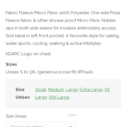
Fabric Fleece/Micro Fibre, 100% Polyester, One side Polar
Fleece fabric & other shower proof Micro Fibre. Hidden
zips in both side seams for invisible embroidery access.
Size label in left front pocket. A favourite style for sailing,
water sports, cycling, walking & active lifestyles.
KDARC Logo on chest
Sizes
Unisex S to 3XL (generous loose fit) (PF04A)
Size
Small
,
Medium
,
Large
,
Extra Large
,
XX
Unisex
Large
,
XXX Large
Clear
Size Unisex