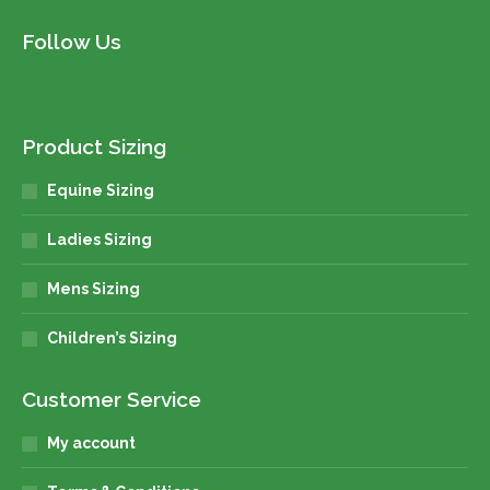
Follow Us
Product Sizing
Equine Sizing
Ladies Sizing
Mens Sizing
Children’s Sizing
Customer Service
My account