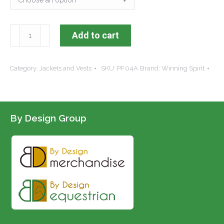
KDARC
Add to cart
Mariner
Vest
Category:
Jackets and Vests
SKU:
PF04A
Brand:
Winning Spirit
quantity
By Design Group