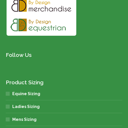
Follow Us
Product Sizing
Equine Sizing
Ladies Sizing
Mens Sizing