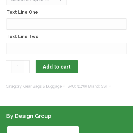
Text Line One
Text Line Two
Dura-
Add to cart
Tech®
Horsewear
Category:
Gear Bags & Luggage
SKU:
31755
Brand:
SST
Storage
Bag
quantity
By Design Group