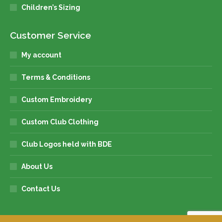
Children’s Sizing
Customer Service
My account
Terms & Conditions
Custom Embroidery
Custom Club Clothing
Club Logos held with BDE
About Us
Contact Us