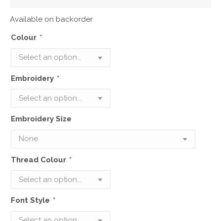
Available on backorder
Colour
*
Embroidery
*
Embroidery Size
Thread Colour
*
Font Style
*