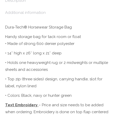
Description
Additional information
Dura-Tech® Horsewear Storage Bag
Handy storage bag for tack room or float
• Made of strong 600 denier polyester
• 14″ high x 26″ long x 21″ deep
• Holds one heavyweight rug or 2 midweights or multiple
sheets and accessories
• Top zip (three sides) design, carrying handle, slot for
label, nylon lined
• Colors: Black, navy or hunter green
Text Embroidery
– Price and size needs to be added
when ordering. Embroidery is done on top flap centered