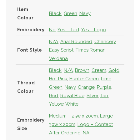
Item
Black
,
Green
,
Navy
Colour
Embroidery
No
,
Yes – Text
,
Yes – Logo
N/A
,
Arial Rounded
,
Chancery
,
Font Style
Easy Script
,
Times Roman
,
Verdana
Black
,
N/A
,
Brown
,
Cream
,
Gold
,
Hot Pink
,
Hunter Green
,
Lime
Thread
Green
,
Navy
,
Orange
,
Purple
,
Colour
Red
,
Royal Blue
,
Silver
,
Tan
,
Yellow
,
White
Medium – 25w x 20cm
,
Large –
Embroidery
30w x 20cm
,
Logo – Contact
Size
After Ordering
,
NA