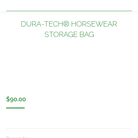
DURA-TECH® HORSEWEAR
STORAGE BAG
You are here:
$
90.00