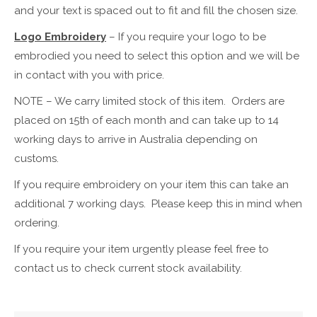
and your text is spaced out to fit and fill the chosen size.
Logo Embroidery
– If you require your logo to be
embrodied you need to select this option and we will be
in contact with you with price.
NOTE – We carry limited stock of this item. Orders are
placed on 15th of each month and can take up to 14
working days to arrive in Australia depending on
customs.
If you require embroidery on your item this can take an
additional 7 working days. Please keep this in mind when
ordering.
If you require your item urgently please feel free to
contact us to check current stock availability.