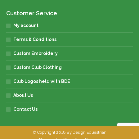
Customer Service
My account
Terms & Conditions
Custom Embroidery
Custom Club Clothing
Club Logos held with BDE
About Us
Contact Us
© Copyright 2018 By Design Equestrian