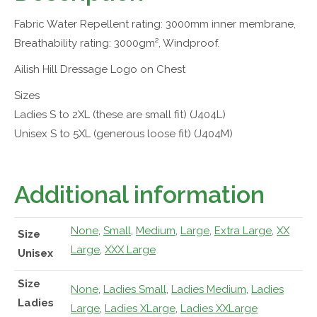
Fabric Water Repellent rating: 3000mm inner membrane,
Breathability rating: 3000gm², Windproof.
Ailish Hill Dressage Logo on Chest
Sizes
Ladies S to 2XL (these are small fit) (J404L)
Unisex S to 5XL (generous loose fit) (J404M)
Additional information
None
,
Small
,
Medium
,
Large
,
Extra Large
,
XX
Size
Large
,
XXX Large
Unisex
Size
None
,
Ladies Small
,
Ladies Medium
,
Ladies
Ladies
Large
,
Ladies XLarge
,
Ladies XXLarge