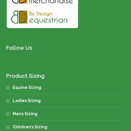
Follow Us
Product Sizing
Equine Sizing
Ladies Sizing
Mens Sizing
Children’s Sizing