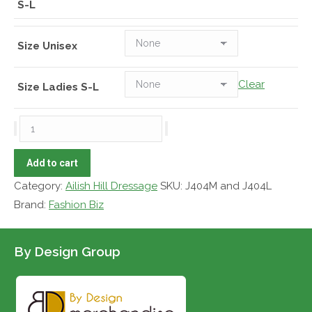
S-L
Size Unisex
Clear
Size Ladies S-L
AHD
Vest
Geneva
Add to cart
Soft-
Category:
Ailish Hill Dressage
SKU:
J404M and J404L
shell
Brand:
Fashion Biz
quantity
By Design Group