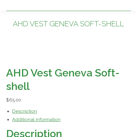
AHD VEST GENEVA SOFT-SHELL
You are here:
AHD Vest Geneva Soft-
shell
$
65.00
Description
Additional information
Description