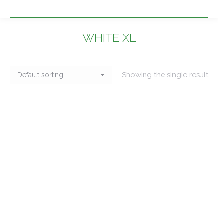
WHITE XL
You are here:
Showing the single result