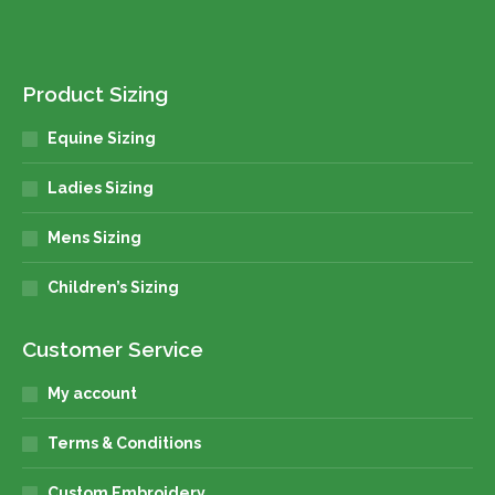
Product Sizing
Equine Sizing
Ladies Sizing
Mens Sizing
Children’s Sizing
Customer Service
My account
Terms & Conditions
Custom Embroidery