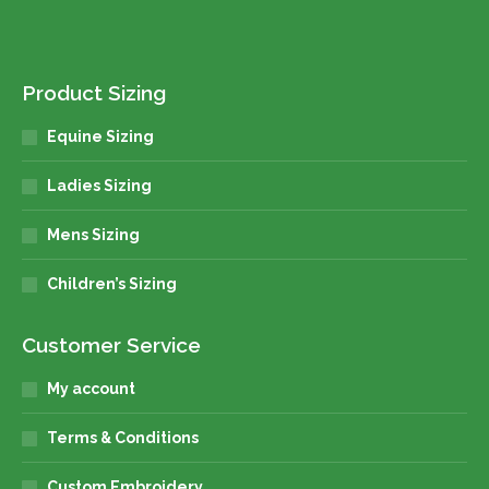
Product Sizing
Equine Sizing
Ladies Sizing
Mens Sizing
Children’s Sizing
Customer Service
My account
Terms & Conditions
Custom Embroidery