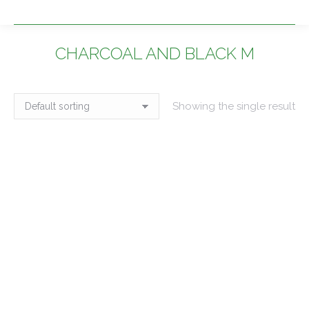
CHARCOAL AND BLACK M
You are here:
Showing the single result