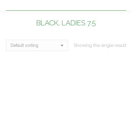
BLACK, LADIES 7.5
You are here:
Showing the single result