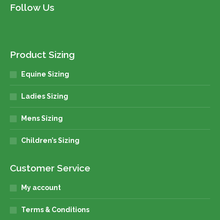
Follow Us
Product Sizing
Equine Sizing
Ladies Sizing
Mens Sizing
Children’s Sizing
Customer Service
My account
Terms & Conditions