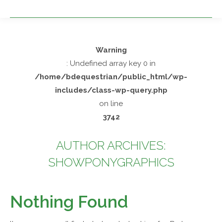
Warning
: Undefined array key 0 in
/home/bdequestrian/public_html/wp-
includes/class-wp-query.php
on line
3742
AUTHOR ARCHIVES:
SHOWPONYGRAPHICS
You are here:
Nothing Found