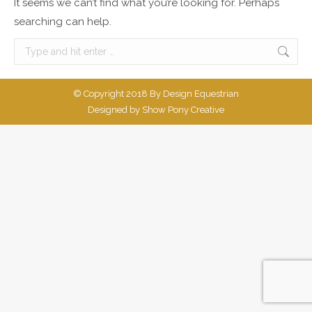
It seems we can’t find what you’re looking for. Perhaps
searching can help.
Search:
© Copyright 2018 By Design Equestrian
Designed by
Show Pony Creative